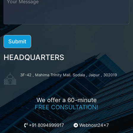
HEADQUARTERS
3F-42 , Mahima Trinity Mall. Sodala , Jaipur , 302019
We offer a 60-minute
FREE CONSULTATION!
+91 8094999917
Webhost24x7