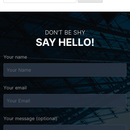
for:
DON’T BE SHY
SAY HELLO!
Your name
Your email
Your message (optional)