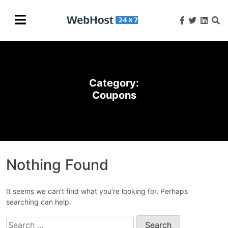
Category:
Coupons
Nothing Found
It seems we can’t find what you’re looking for. Perhaps
searching can help.
Search